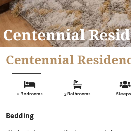
Centennial Resid
Centennial Residenc
Number of Guests
Number of Guests
Numb
2 Bedrooms
3 Bathrooms
Sleeps
Bedding