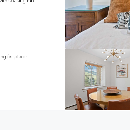
ith soaking tub
ng fireplace