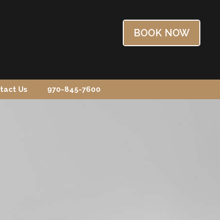
BOOK NOW
tact Us
970-845-7600