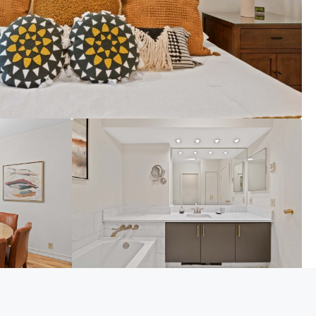
VIEW MORE PHOTOS