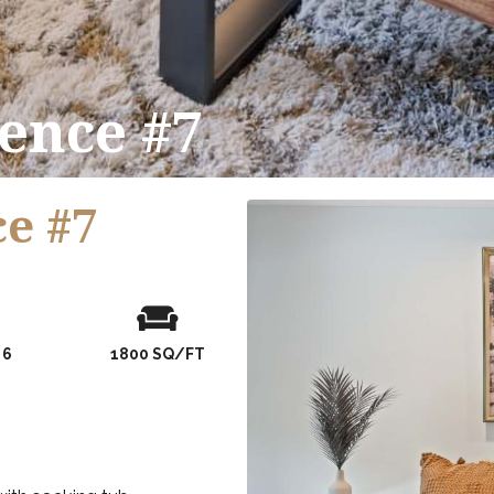
ence #7
e #7
er of Guests
condo size
 6
1800 SQ/FT