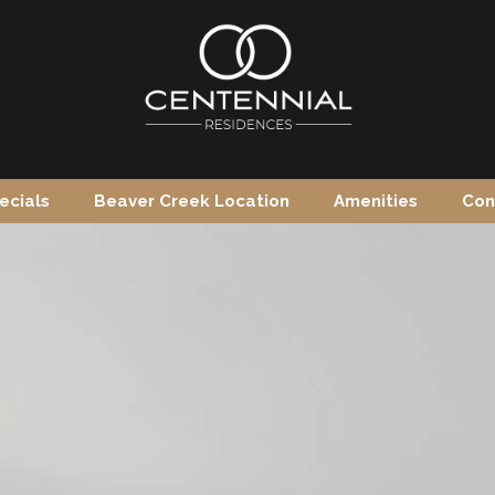
ecials
Beaver Creek Location
Amenities
Con