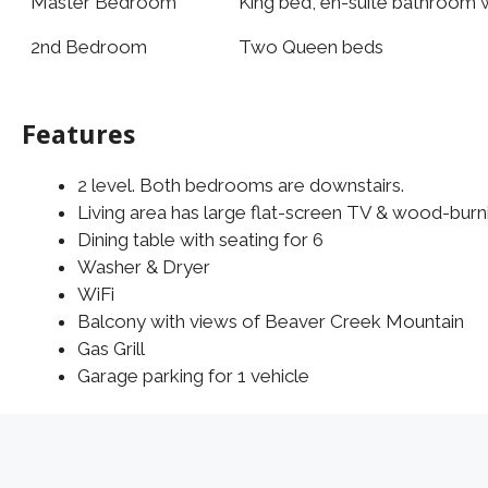
Master Bedroom
King bed, en-suite bathroom w
2nd Bedroom
Two Queen beds
Features
2 level. Both bedrooms are downstairs.
Living area has large flat-screen TV & wood-burni
Dining table with seating for 6
Washer & Dryer
WiFi
Balcony with views of Beaver Creek Mountain
Gas Grill
Garage parking for 1 vehicle